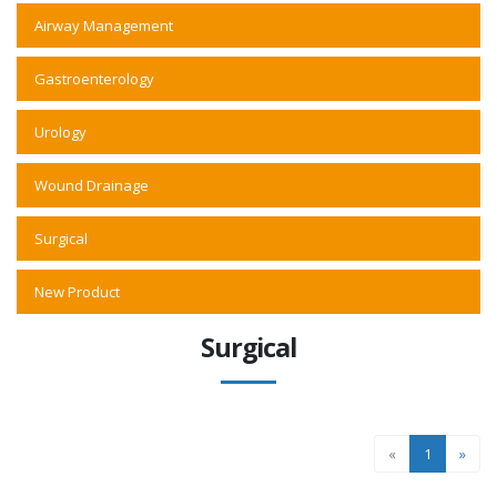
Airway Management
Gastroenterology
Urology
Wound Drainage
Surgical
New Product
Surgical
«
1
»