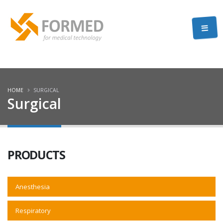
HOME
SURGICAL
Surgical
PRODUCTS
Anesthesia
Respiratory