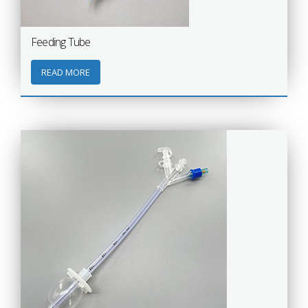
Feeding Tube
READ MORE