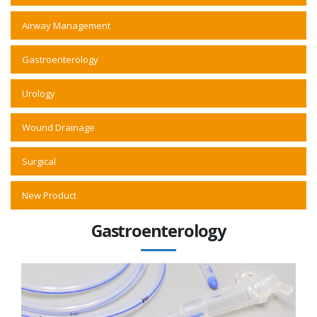
Airway Management
Gastroenterology
Urology
Wound Drainage
Surgical
New Product
Gastroenterology