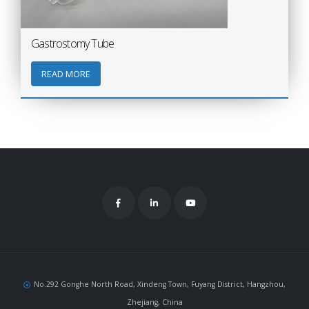
Gastrostomy Tube
READ MORE
No.292 Gonghe North Road, Xindeng Town, Fuyang District, Hangzhou,
Zhejiang, China