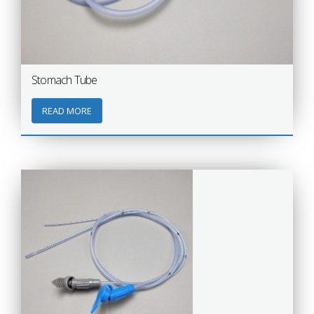
Stomach Tube
READ MORE