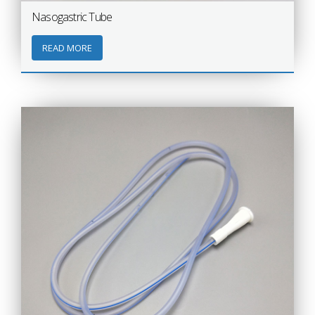
Nasogastric Tube
READ MORE