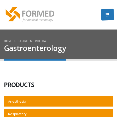
HOME
GASTROENTEROLOGY
Gastroenterology
PRODUCTS
Anesthesia
Respiratory