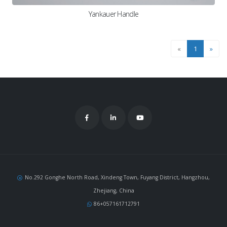
Yankauer Handle
«
1
»
No.292 Gonghe North Road, Xindeng Town, Fuyang District, Hangzhou,
Zhejiang, China
86+057161712791