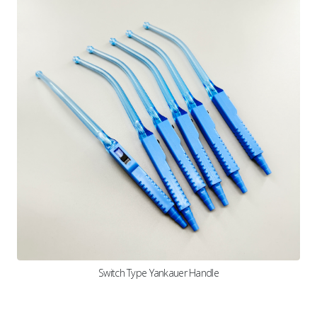
Switch Type Yankauer Handle