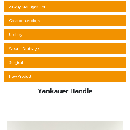
Airway Management
Gastroenterology
Urology
Wound Drainage
Surgical
New Product
Yankauer Handle