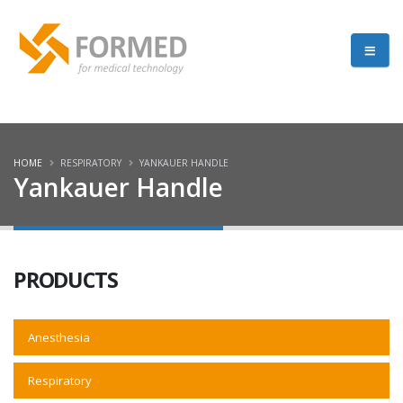
HOME
RESPIRATORY
YANKAUER HANDLE
Yankauer Handle
PRODUCTS
Anesthesia
Respiratory