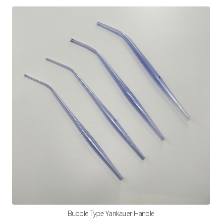
Bubble Type Yankauer Handle