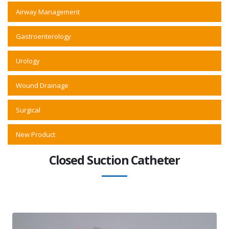
Airway Management
Gastroenterology
Urology
Wound Drainage
Surgical
New Product
Closed Suction Catheter