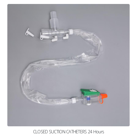
CLOSED SUCTION CATHETERS 24 Hours