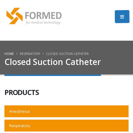
HOME
RESPIRATORY
CLOSED SUCTION CATHETER
Closed Suction Catheter
PRODUCTS
Anesthesia
Respiratory