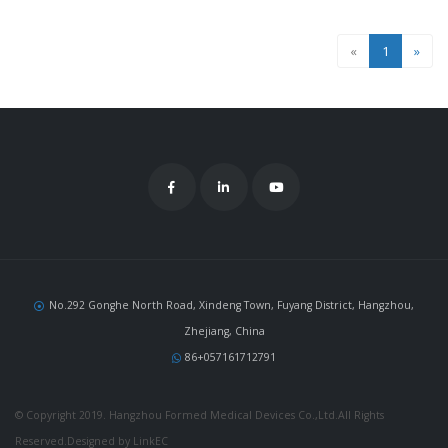
«
1
»
No.292 Gonghe North Road, Xindeng Town, Fuyang District, Hangzhou,
Zhejiang, China
86+057161712791
© Copyright 2019. Hangzhou Formed Medical Devices Co.,Ltd.All Rights
Reserved.Designed by LinkEC