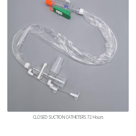
CLOSED SUCTION CATHETERS 72 Hours