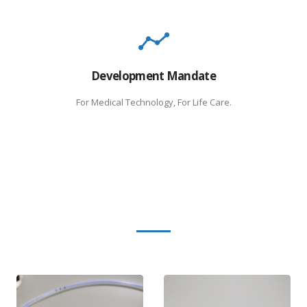
Development Mandate
For Medical Technology, For Life Care.
Product Categories