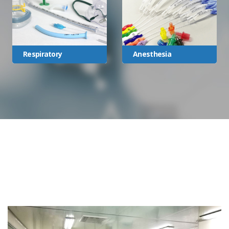
Respiratory
Anesthesia