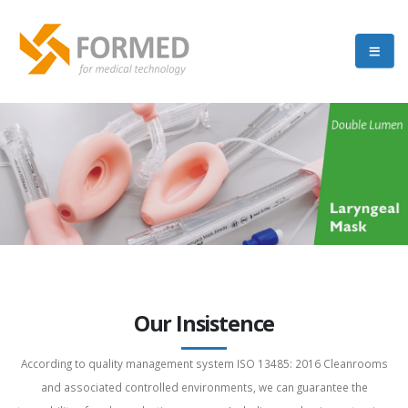
Our Insistence
According to quality management system ISO 13485: 2016 Cleanrooms
and associated controlled environments, we can guarantee the