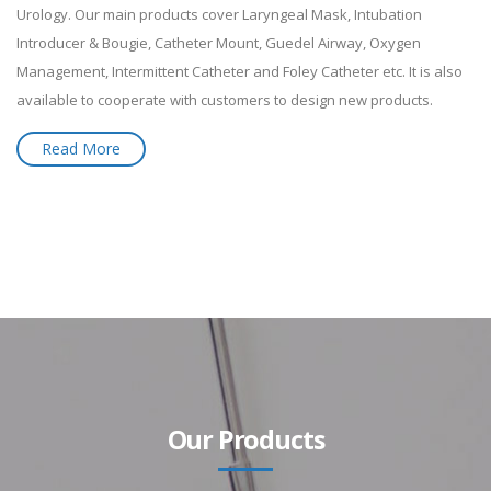
Urology. Our main products cover Laryngeal Mask, Intubation
Introducer & Bougie, Catheter Mount, Guedel Airway, Oxygen
Management, Intermittent Catheter and Foley Catheter etc. It is also
available to cooperate with customers to design new products.
Read More
Our Products