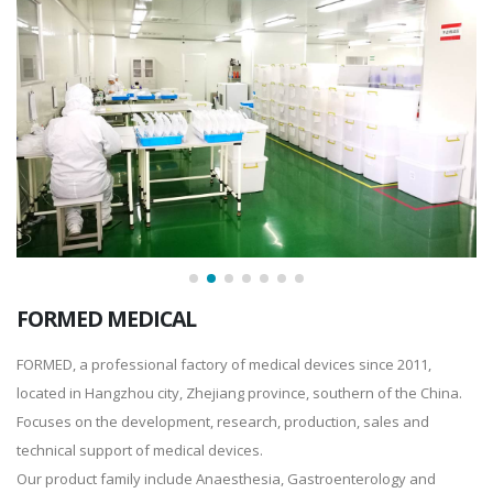
FORMED MEDICAL
FORMED, a professional factory of medical devices since 2011,
located in Hangzhou city, Zhejiang province, southern of the China.
Focuses on the development, research, production, sales and
technical support of medical devices.
Our product family include Anaesthesia, Gastroenterology and