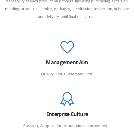
traceability of each production process. Including purchasing, extrusion,
molding, product assembly, packaging, sterilization, inspection, in-house
and delivery, until final clinical use.
Management Aim
Quality First, Customers First.
Enterprise Culture
Passion, Cooperation, Innovation, Improvement.