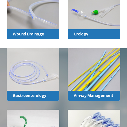
Wound Drainage
Urology
Gastroenterology
Airway Management