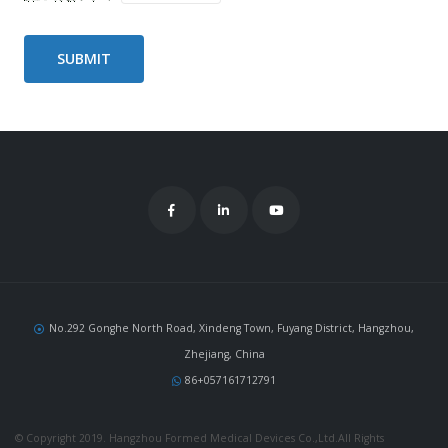
No.292 Gonghe North Road, Xindeng Town, Fuyang District, Hangzhou,
Zhejiang, China
86+057161712791
© Copyright 2019. Hangzhou Formed Medical Devices Co.,Ltd.All Rights