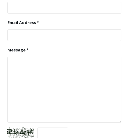
Email Address
Message