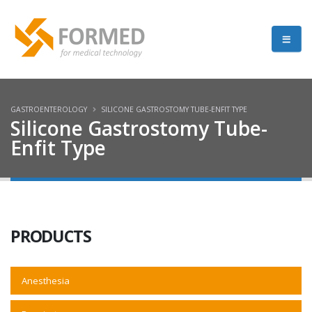
GASTROENTEROLOGY
SILICONE GASTROSTOMY TUBE-ENFIT TYPE
Silicone Gastrostomy Tube-
Enfit Type
PRODUCTS
Anesthesia