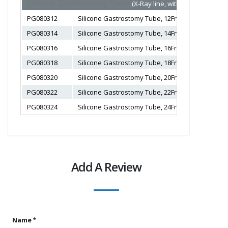
Silicone Gastrostomy Tube
(X-Ray line, with balloon, Color
PG080312
Silicone Gastrostomy Tube, 12Fr, 3-5ml, Length 2
PG080314
Silicone Gastrostomy Tube, 14Fr, 3-5ml, Length 2
PG080316
Silicone Gastrostomy Tube, 16Fr, 5-10ml, Length 
PG080318
Silicone Gastrostomy Tube, 18Fr, 5-10ml, Length 
PG080320
Silicone Gastrostomy Tube, 20Fr, 10-20ml, Length
PG080322
Silicone Gastrostomy Tube, 22Fr, 10-20ml, Length
PG080324
Silicone Gastrostomy Tube, 24Fr, 10-20ml, Length
Add A Review
Name