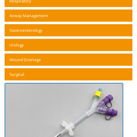
Respiratory
Airway Management
Gastroenterology
Urology
Wound Drainage
Surgical