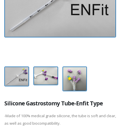
Silicone Gastrostomy Tube-Enfit Type
-Made of 100% medical grade silicone, the tube is soft and clear,
as well as good biocompatibility.