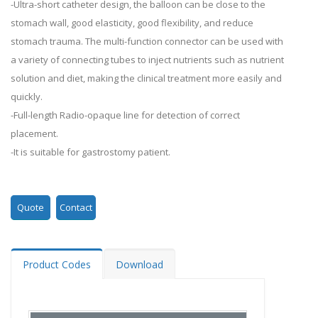
-Ultra-short catheter design, the balloon can be close to the
stomach wall, good elasticity, good flexibility, and reduce
stomach trauma. The multi-function connector can be used with
a variety of connecting tubes to inject nutrients such as nutrient
solution and diet, making the clinical treatment more easily and
quickly.
-Full-length Radio-opaque line for detection of correct
placement.
-It is suitable for gastrostomy patient.
Quote
Contact
Product Codes
Download