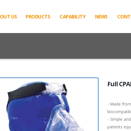
OUT US
PRODUCTS
CAPABILITY
NEWS
CONT
Full CP
- Made from
biocompatibil
- Simple and
patients equ