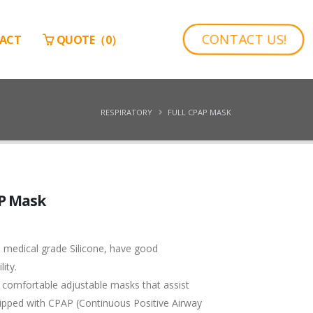
CONTACT US!
ACT
QUOTE（
0
）
RESPIRATORY
FULL CPAP MASK
AP Mask
 medical grade Silicone, have good
ity.
 comfortable adjustable masks that assist
ipped with CPAP (Continuous Positive Airway