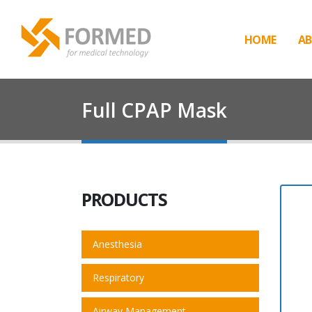
HOME
AB
Full CPAP Mask
PRODUCTS
Anesthesia
Respiratory
Airway Management