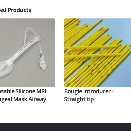
ted
Products
sable Silicone MRI
Bougie Introducer -
ngeal Mask Airway
Straight tip