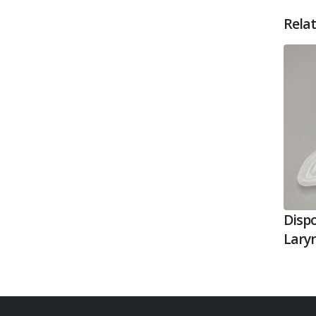
Rela
Dispo
Lary