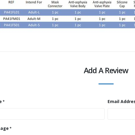
Add A Review
e
Email Addre
sage