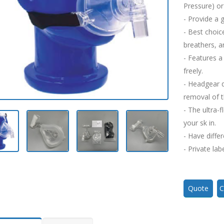
Pressure) or 
- Provide a 
- Best choic
breathers, a
- Features a
freely.
- Headgear q
removal of 
- The ultra-
your sk in.
- Have differ
- Private lab
Quote
C