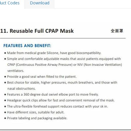
duct Codes
Download