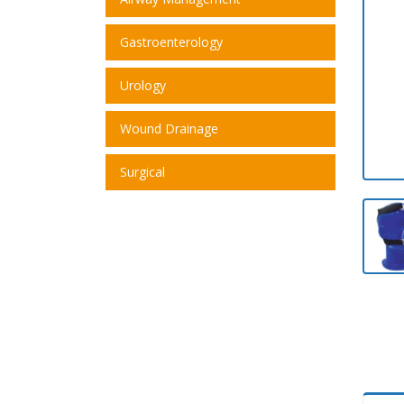
Gastroenterology
Urology
Wound Drainage
Surgical