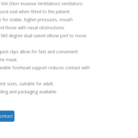
NIV (Non Invasive Ventilation) ventilators.
good seal when fitted to the patient.
e for stable, higher pressures, mouth
nd those with nasal obstructions.
 360 degree dual swivel elbow port to move
uick clips allow for fast and convenient
the mask.
flexible forehead support reduces contact with
ent sizes, suitable for adult.
eling and packaging available.
ontact