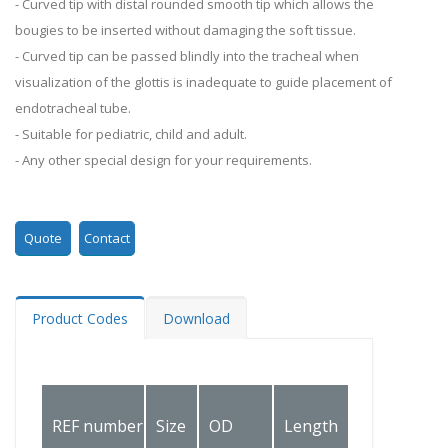
- Curved tip with distal rounded smooth tip which allows the
bougies to be inserted without damaging the soft tissue.
- Curved tip can be passed blindly into the tracheal when
visualization of the glottis is inadequate to guide placement of
endotracheal tube.
- Suitable for pediatric, child and adult.
- Any other special design for your requirements.
Quote
Contact
Product Codes
Download
Recommen
REF number
Size
OD
Length
Tracheal t