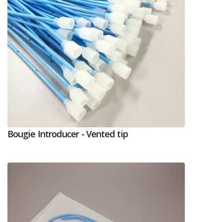
Bougie Introducer - Vented tip