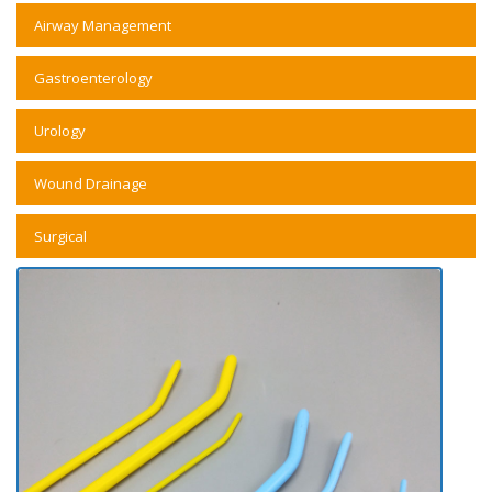
Airway Management
Gastroenterology
Urology
Wound Drainage
Surgical