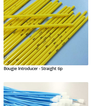
Bougie Introducer - Straight tip