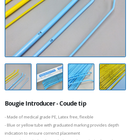
Bougie Introducer - Coude tip
- Made of medical grade PE, Latex free, flexible
- Blue or yellow tube with graduated marking provides depth
indication to ensure correnct placement