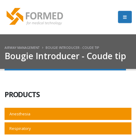
AIRWAY MANAGEMENT
BOUGIE INTRODUCER - COUDE TIP
Bougie Introducer - Coude tip
PRODUCTS
Anesthesia
Respiratory