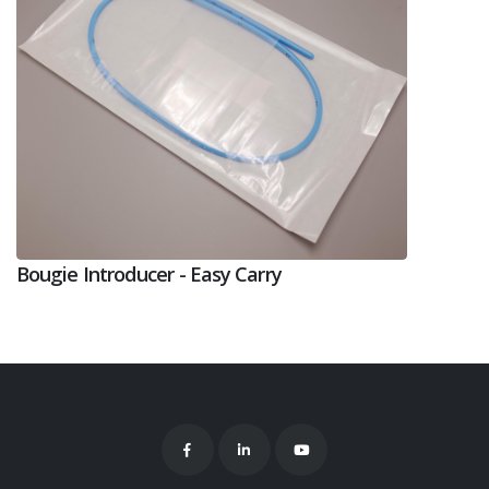
Bougie Introducer - Easy Carry