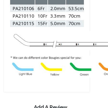
sizes ID (m
PA210106
6Fr
2.0mm
53.5cm
2.5 - 3.5
PA210110
10Fr
3.3mm
70cm
4.0 - 5.5
PA210115
15Fr
5.0mm
70cm
6.0 - 10.0
Add A Review