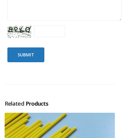
Related
Products