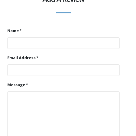
Name
Email Address
Message