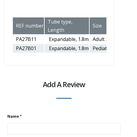
Tube type,
REF number
Size
Length
PA27B11
Expandable, 1.8m
Adult 22mm
PA27B01
Expandable, 1.8m
Pediatric 15mm
Add A Review
Name