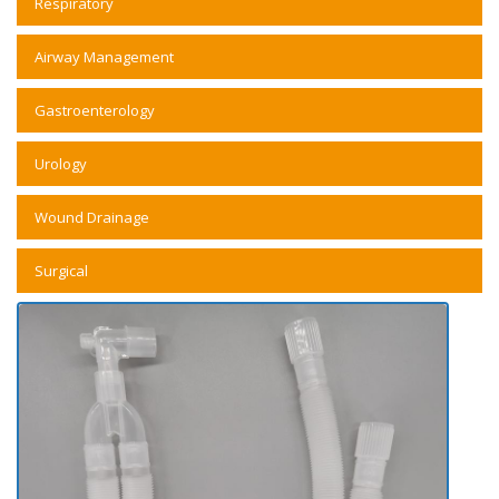
Respiratory
Airway Management
Gastroenterology
Urology
Wound Drainage
Surgical