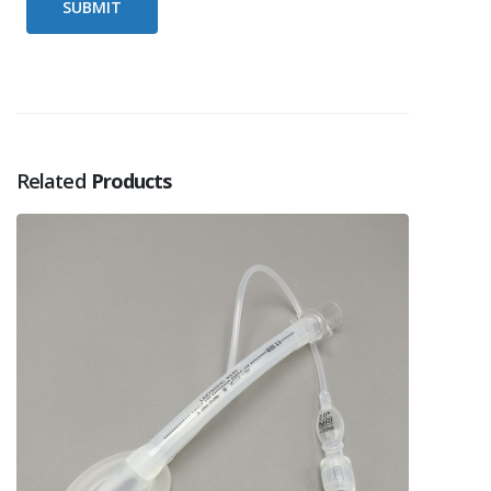
Related
Products