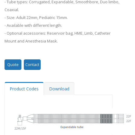
- Tube types: Corrugated, Expandable, Smoothbore, Duo limbo,
Coaxial.
- Size: Adult 22mm, Pediatric 15mm.
- Available with different length.
- Optional accessories: Reservoir bag, HME, Limb, Catheter
Mount and Anesthesia Mask.
Quote
Contact
Product Codes
Download