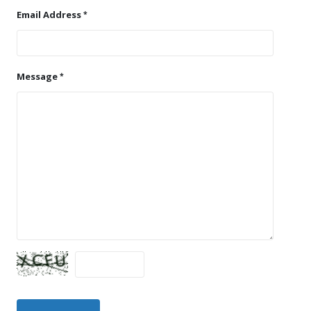
Email Address
Message