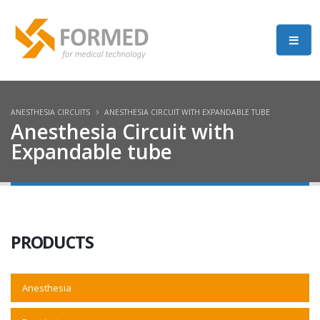
ANESTHESIA CIRCUITS
ANESTHESIA CIRCUIT WITH EXPANDABLE TUBE
Anesthesia Circuit with
Expandable tube
PRODUCTS
Anesthesia