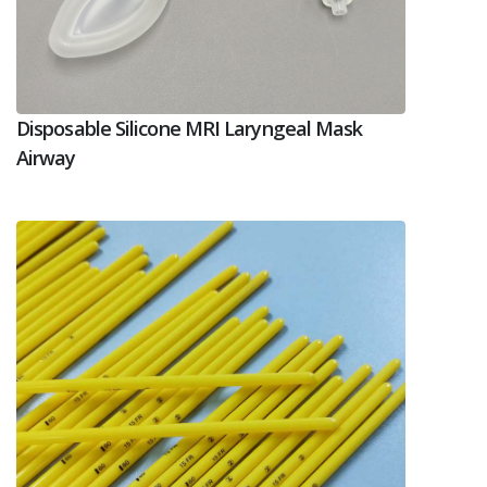
Disposable Silicone MRI Laryngeal Mask
Airway