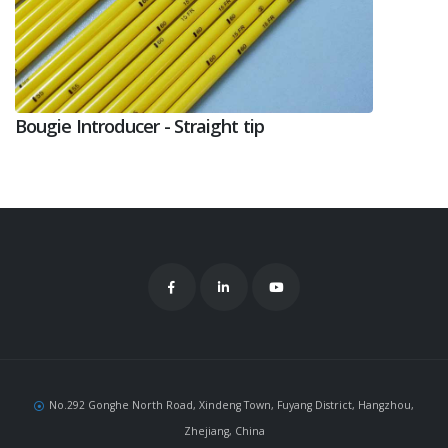
Bougie Introducer - Straight tip
No.292 Gonghe North Road, Xindeng Town, Fuyang District, Hangzhou,
Zhejiang, China