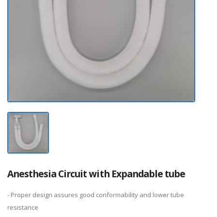
Anesthesia Circuit with Expandable tube
- Proper design assures good conformability and lower tube
resistance