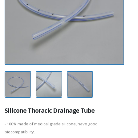
Silicone Thoracic Drainage Tube
- 100% made of medical grade silicone, have good
biocompatibility.