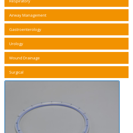
Respiratory
Airway Management
Gastroenterology
Urology
Wound Drainage
Surgical