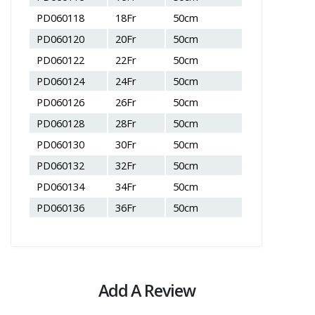
PD060118
18Fr
50cm
PD060120
20Fr
50cm
PD060122
22Fr
50cm
PD060124
24Fr
50cm
PD060126
26Fr
50cm
PD060128
28Fr
50cm
PD060130
30Fr
50cm
PD060132
32Fr
50cm
PD060134
34Fr
50cm
PD060136
36Fr
50cm
Add A Review