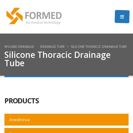
WOUND DRAINAGE
DRAINAGE TUBE
SILICONE THORACIC DRAINAGE TUBE
Silicone Thoracic Drainage
Tube
PRODUCTS
Anesthesia