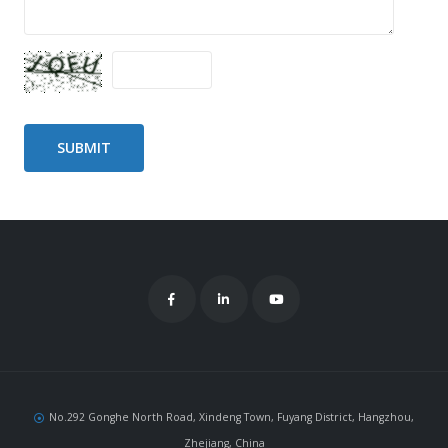
No.292 Gonghe North Road, Xindeng Town, Fuyang District, Hangzhou,
Zhejiang, China