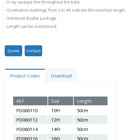
- X-ray opaque line throughout the tube.
- Graduation markings from 2 to 40, indicate the insertion length.
- Sterilized double package.
- Length can be customized.
Quote
Contact
Product Codes
Download
REF
Size
Length
PD060110
10Fr
50cm
PD060112
12Fr
50cm
PD060114
14Fr
50cm
PD060116
16Fr
50cm