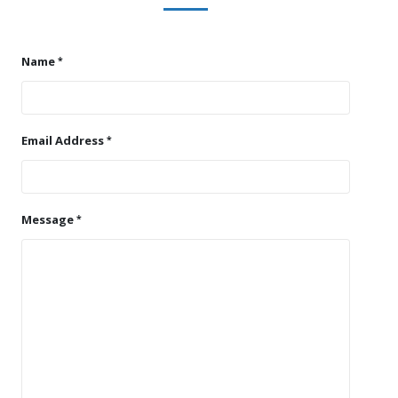
Name
Email Address
Message