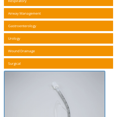
Respiratory
Airway Management
Gastroenterology
Urology
Wound Drainage
Surgical