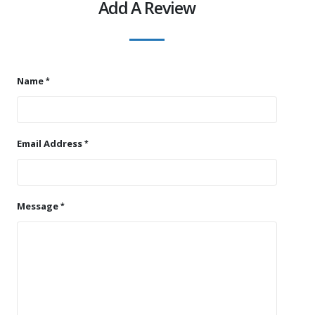
Add A Review
Name
Email Address
Message