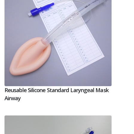
Reusable Silicone Standard Laryngeal Mask
Airway