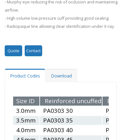
- Murphy eye reducing the risk of occlusion and maintaining
airflow.
- High volume low pressure cuff providing good sealing.
- Radiopaque line allowing clear identification under X-ray.
Quote
Contact
Product Codes
Download
Size ID
Reinforced uncuffed
Reinforced 
3.0mm
PA0303 30
PA0304 30
3.5mm
PA0303 35
PA0304 35
4.0mm
PA0303 40
PA0304 40
4.5mm
PA0303 45
PA0304 45