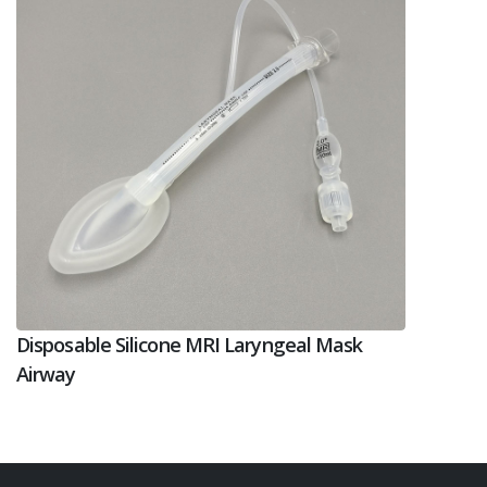
Disposable Silicone MRI Laryngeal Mask
Airway