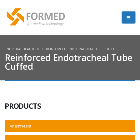
ENDOTRACHEAL TUBE
REINFORCED ENDOTRACHEAL TUBE CUFFED
Reinforced Endotracheal Tube
Cuffed
PRODUCTS
Anesthesia