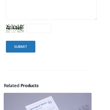
Related
Products