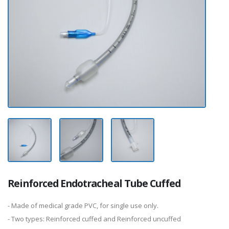
Reinforced Endotracheal Tube Cuffed
- Made of medical grade PVC, for single use only.
- Two types: Reinforced cuffed and Reinforced uncuffed