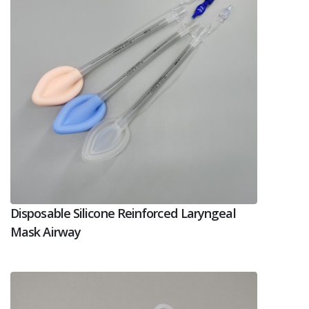
Disposable Silicone Reinforced Laryngeal
Mask Airway