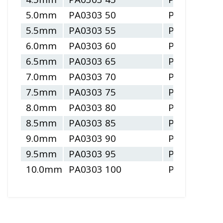
5.0mm
PA0303 50
PA0304 50
5.5mm
PA0303 55
PA0304 55
6.0mm
PA0303 60
PA0304 60
6.5mm
PA0303 65
PA0304 65
7.0mm
PA0303 70
PA0304 70
7.5mm
PA0303 75
PA0304 75
8.0mm
PA0303 80
PA0304 80
8.5mm
PA0303 85
PA0304 85
9.0mm
PA0303 90
PA0304 90
9.5mm
PA0303 95
PA0304 95
10.0mm
PA0303 100
PA0304 100