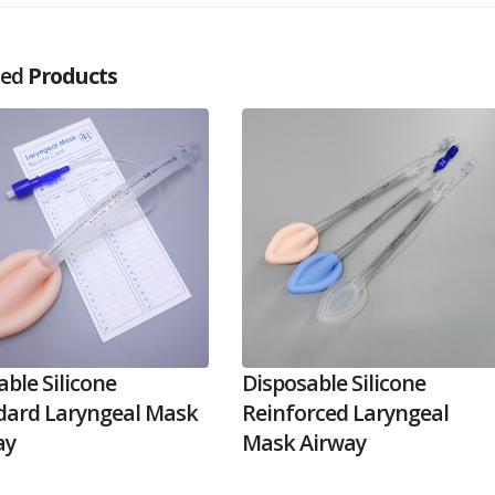
ted
Products
ble Silicone
Disposable Silicone
dard Laryngeal Mask
Reinforced Laryngeal
ay
Mask Airway