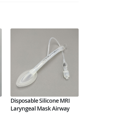
Disposable Silicone MRI
Laryngeal Mask Airway