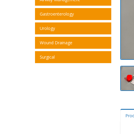
Gastroenterology
Urology
Wound Drainage
Surgical
Pro