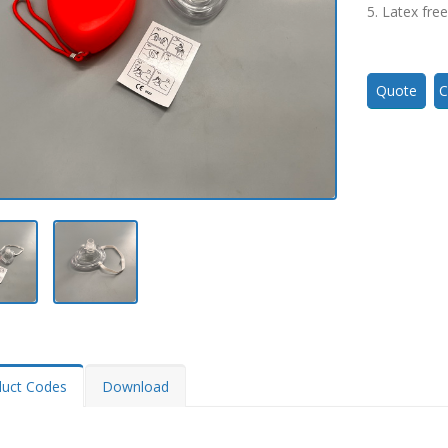
5. Latex free
Quote
C
duct Codes
Download