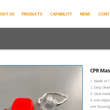
OUT US
PRODUCTS
CAPABILITY
NEWS
CONT
CPR Ma
1. Made of C
2. Easy clea
3. clear mas
4. one replac
one housing