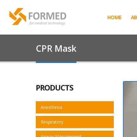
HOME
AB
CPR Mask
PRODUCTS
Anesthesia
Respiratory
Airway Management