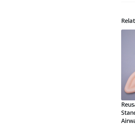
Rela
Reusa
Stan
Airw