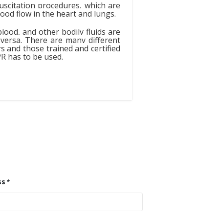
scitation procedures, which are
od flow in the heart and lungs.
lood, and other bodily fluids are
 versa. There are many different
 and those trained and certified
PR has to be used.
ss