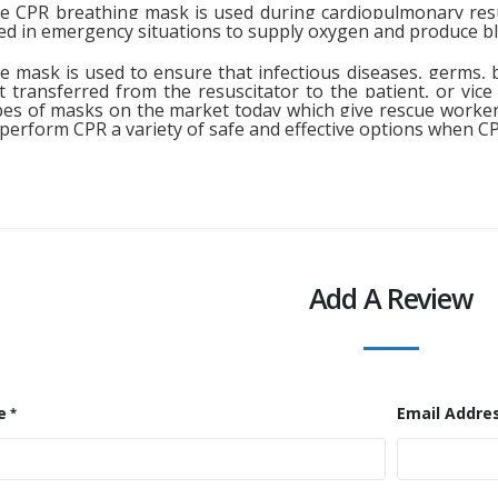
e CPR breathing mask is used during cardiopulmonary resu
ed in emergency situations to supply oxygen and produce blo
e mask is used to ensure that infectious diseases, germs, b
t transferred from the resuscitator to the patient, or vice
pes of masks on the market today which give rescue workers
 perform CPR a variety of safe and effective options when C
Add A Review
e
Email Addre