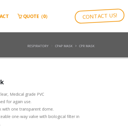
CONTACT US!
ACT
QUOTE（
0
）
RESPIRATORY
CPAP MASK
CPR MASK
sk
lear, Medical grade PVC
ned for again use.
k with one transparent dome.
eable one-way valve with biological filter in
.